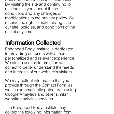
By visiting the site and continuing to
use the site you accept these
conditions and any changes or
modifications to the privacy policy. We
reserve the right to make changes to
our site, policies, and conditions of the
use at any time.
Information Collected
Enhanced Body Institute is dedicated
to providing our users with a more
personalized and relevant experience.
We aim to use the information we
collect to better understand the needs
and interests of our website's visitors.
We may collect information that you
provide through the Contact Form, as
well as automatically gather data using
Google Analytics and other similar
website analytics services.
The Enhanced Body Institute may
collect the following information from