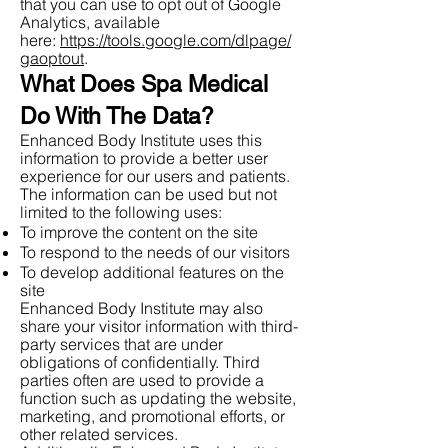
that you can use to opt out of Google
Analytics, available
here:
https://tools.google.com/dlpage/
gaoptout
.
What Does Spa Medical
Do With The Data?
Enhanced Body Institute uses this
information to provide a better user
experience for our users and patients.
The information can be used but not
limited to the following uses:
To improve the content on the site
To respond to the needs of our visitors
To develop additional features on the
site
Enhanced Body Institute may also
share your visitor information with third-
party services that are under
obligations of confidentially. Third
parties often are used to provide a
function such as updating the website,
marketing, and promotional efforts, or
other related services.