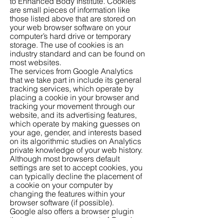
to Enhanced Body Institute. Cookies
are small pieces of information like
those listed above that are stored on
your web browser software on your
computer’s hard drive or temporary
storage. The use of cookies is an
industry standard and can be found on
most websites.
The services from Google Analytics
that we take part in include its general
tracking services, which operate by
placing a cookie in your browser and
tracking your movement through our
website, and its advertising features,
which operate by making guesses on
your age, gender, and interests based
on its algorithmic studies on Analytics
private knowledge of your web history.
Although most browsers default
settings are set to accept cookies, you
can typically decline the placement of
a cookie on your computer by
changing the features within your
browser software (if possible).
Google also offers a browser plugin