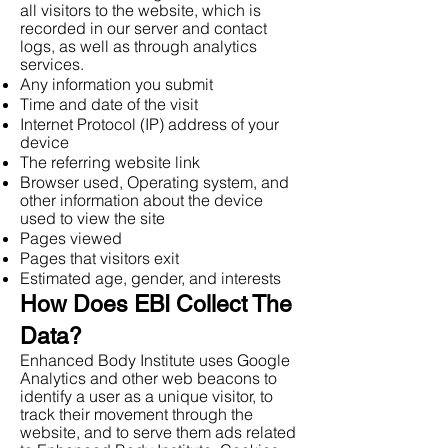
all visitors to the website, which is
recorded in our server and contact
logs, as well as through analytics
services.
Any information you submit
Time and date of the visit
Internet Protocol (IP) address of your
device
The referring website link
Browser used, Operating system, and
other information about the device
used to view the site
Pages viewed
Pages that visitors exit
Estimated age, gender, and interests
How Does EBI Collect The
Data?
Enhanced Body Institute uses Google
Analytics and other web beacons to
identify a user as a unique visitor, to
track their movement through the
website, and to serve them ads related