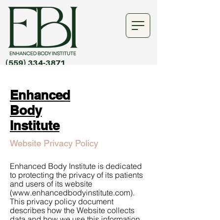
(559) 334-3871
Enhanced
Body
Institute
Website Privacy Policy
Enhanced Body Institute is dedicated
to protecting the privacy of its patients
and users of its website
(
www.enhancedbodyinstitute.com
).
This privacy policy document
describes how the Website collects
data and how we use this information.