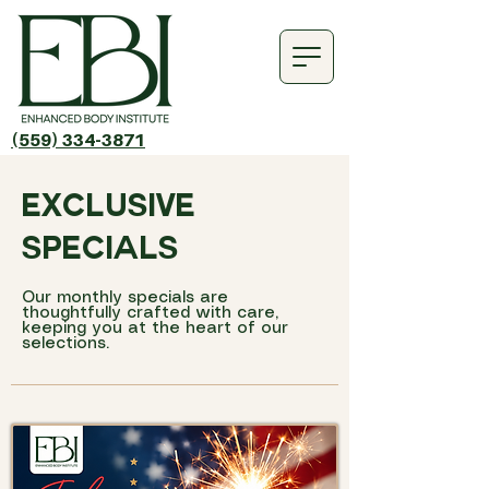
(559) 334-3871
exclusive
specials
Our monthly specials are
thoughtfully crafted with care,
keeping you at the heart of our
selections.