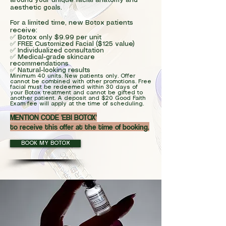
around your unique facial anatomy and
aesthetic goals.
For a limited time, new Botox patients
receive:
✅ Botox only $9.99 per unit
✅ FREE Customized Facial ($125 value)
✅ Individualized consultation
✅ Medical-grade skincare
recommendations
✅ Natural-looking results
Minimum 40 units. New patients only. Offer
cannot be combined with other promotions. Free
facial must be redeemed within 30 days of
your Botox treatment and cannot be gifted to
another patient. A deposit and $20 Good Faith
Exam fee will apply at the time of scheduling.
MENTION CODE 'EBI BOTOX'
to receive this offer at the time of booking.
BOOK MY BOTOX