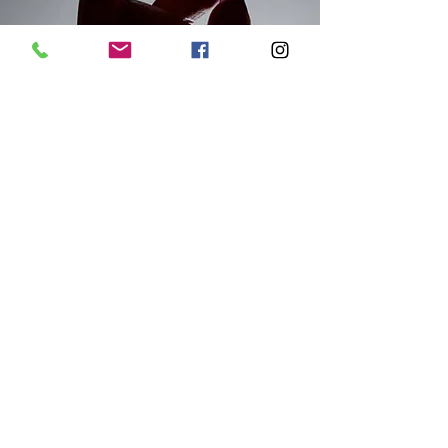
WELCOME TO
REVANCE REWARDS
earn points on Daxxify, RHA
filler, and SkinPen Microneedling
Save on Your Next Visit to Visalia’s
Premier Med Spa.
Sign up for free
today and earn instant savings
on
your next aesthetic treatment at
Enhanced Body Institute in Visalia, CA. We
make it easy to access premium skincare
and injectable rewards right here in the
Central Valley.
Daxxify & RHA Fillers are innovative
injectables that are offered at Enhanced
Body Institute. We partner with Revance
Aesthetics to provide cutting-edge