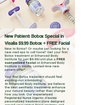
New Patient Botox Special in
Visalia $9.99 Botox + FREE Facial
New to Botox? Or maybe just looking for a
new med spa to call home? Get your first
Botox treatment at Enhanced Body
Institute for just $9.99/unit plus a
FREE
customized facial
at Enhanced Body
Institute in Visalia. Limited-time new
patient offer*
Your first Botox treatment should feel
exciting—not intimidating.
At Enhanced Body Institute, we believe
the best aesthetic treatments enhance
your natural beauty rather than change
how you look. Our experienced
Registered Nurse injector creates
personalized treatment plans designed