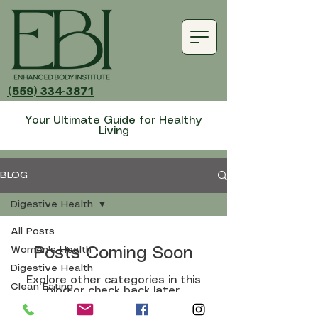
(559) 334-3871
Your Ultimate Guide for Healthy
Living
BLOG
Digestive Health
All Posts
Women's Health
Posts Coming Soon
Digestive Health
Explore other categories in this
Clean Eating
blog or check back later.