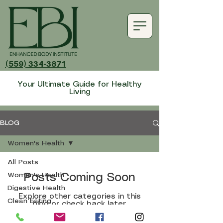
(559) 334-3871
Your Ultimate Guide for Healthy
Living
BLOG
Women's Health
All Posts
Women's Health
Posts Coming Soon
Digestive Health
Explore other categories in this
Clean Eating
blog or check back later.